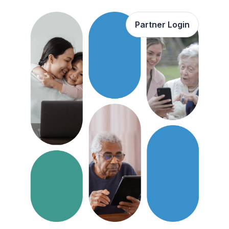
Partner Login