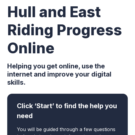
Hull and East
Riding Progress
Online
Helping you get online, use the
internet and improve your digital
skills.
Click ‘Start’ to find the help you
need
You will be guided through a few questions