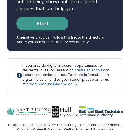
before being shown information and
services that can help you.
Start
Alternatively you can follow
this link to the directory
where you can search for services directly.
If you provide digital inclusion opportunities for
residents in Hull or East Riding
create an account
to
become a service partner. For more information on
digital inclusion and to get in touch please email us
at
progressonline@hoopd.co.uk
.
Progress Online is a service for Hull City Council and East Riding of
Yorkshire Council. Progress Online is a Local Government