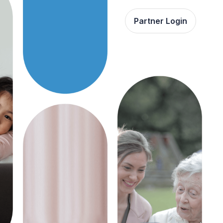
Partner Login