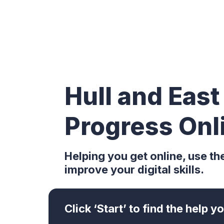
Hull and East
Progress Onl
Helping you get online, use th
improve your digital skills.
Click ‘Start’ to find the help 