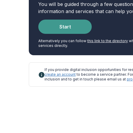
You will be guided through a few questio
information and services that can help yo
Start
Alternatively you can follow
this link to the directory
wh
services directly.
If you provide digital inclusion opportunities for res
create an account
to become a service partner. For
inclusion and to get in touch please email us at
pro