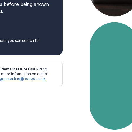
ns before being shown
u.
ere you can search for
idents in Hull or East Riding
 more information on digital
gressonline@hoopd.co.uk
.