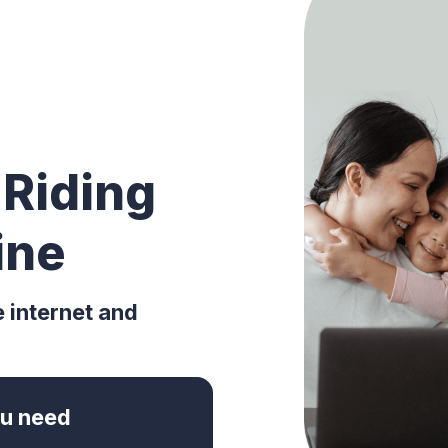
 Riding
ine
e internet and
you need